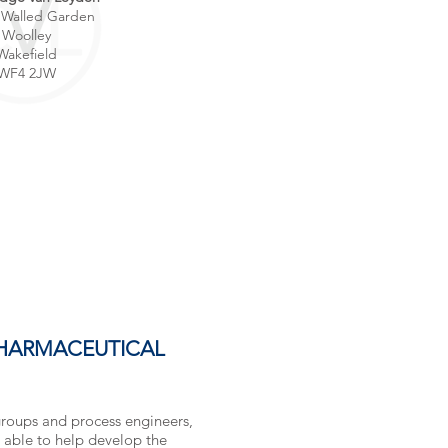
 Walled Garden
Woolley
Wakefield
WF4 2JW
PHARMACEUTICAL
groups and process engineers,
able to help develop the