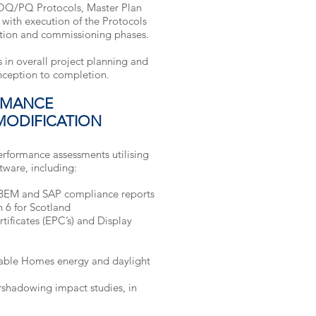
OQ/PQ Protocols, Master Plan
 with execution of the Protocols
ction and commissioning phases.
 in overall project planning and
inception to completion.
RMANCE
MODIFICATION
rformance assessments utilising
tware, including:
SBEM and SAP compliance reports
n 6 for Scotland
ificates (EPC’s) and Display
able Homes energy and daylight
ershadowing impact studies, in