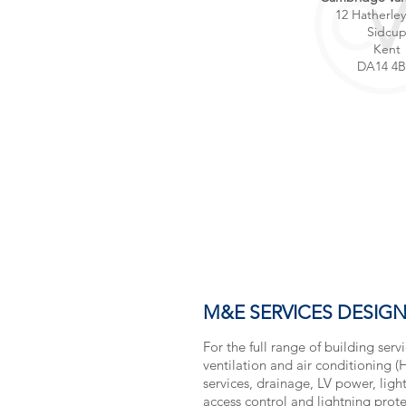
12 Hatherle
Sidcu
Kent
DA14 4
M&E SERVICES DESIG
For the full range of building serv
ventilation and air conditioning 
services, drainage, LV power, lighti
access control and lightning protec