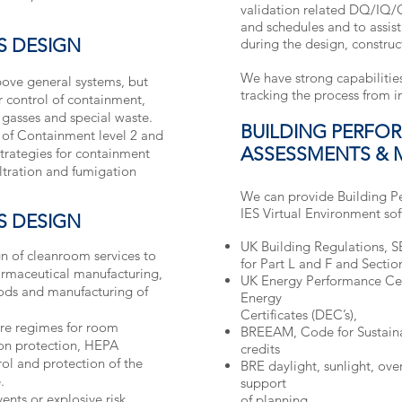
validation related DQ/IQ/
and schedules and to assist
S DESIGN
during the design, constru
We have strong capabilities
bove general systems, but
tracking the process from 
or control of containment,
 gasses and special waste.
BUILDING PERFO
 of Containment level 2 and
ASSESSMENTS & 
strategies for containment
iltration and fumigation
We can provide Building Pe
IES Virtual Environment sof
S DESIGN
UK Building Regulations, 
n of cleanroom services to
for Part L and F and Sectio
armaceutical manufacturing,
UK Energy Performance Cert
ods and manufacturing of
Energy
Certificates (DEC’s),
ure regimes for room
BREEAM, Code for Sustain
ion protection, HEPA
credits
trol and protection of the
BRE daylight, sunlight, ov
.
support
nts or explosive risk
of planning