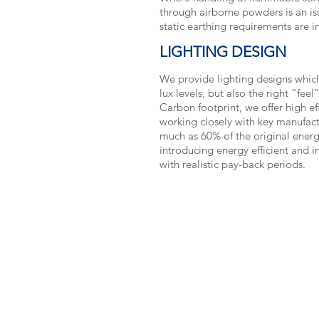
through airborne powders is an iss
static earthing requirements are i
LIGHTING DESIGN
We provide lighting designs which
lux levels, but also the right “fee
Carbon footprint, we offer high eff
working closely with key manufact
much as 60% of the original ener
introducing energy efficient and in
with realistic pay-back periods.