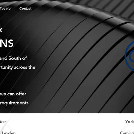
People
Contact
&
ONS
 and South of
unity across the
 we can offer
r requirements
ice
York
n Leyden
Cambri