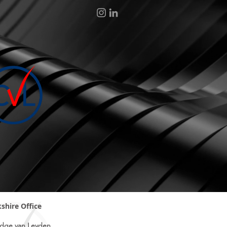
shire Office
dge van Leyden