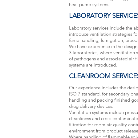
heat pump systems.
LABORATORY SERVICE
Laboratory services include the a
introduce ventilation strategies f
fume handling, fumigation, piped
We have experience in the design
3 laboratories, where ventilation 
of pathogens and associated air f
systems are introduced.
CLEANROOM SERVICE
Our experience includes the desig
ISO 7 standard, for secondary ph
handling and packing finished go
drug delivery devices.
Ventilation systems include press
cleanliness and cross contaminat
filtration for room air quality con
environment from product release
Where handling of flammable solve