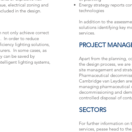
ue, electrical zoning and
Energy strategy reports co
technologies
ncluded in the design.
In addition to the assessm
solutions identifying key mo
 not only achieve correct
services.
l”. In order to reduce
PROJECT MANAG
iciency lighting solutions,
urers. In some cases, as
gy can be saved by
Apart from the planning, co
telligent lighting systems,
the design process, we are 
site management and strate
Pharmaceutical decommiss
Cambridge van Leyden are e
managing pharmaceutical 
decommissioning and demol
controlled disposal of con
SECTORS
For further information on t
services, pease head to th