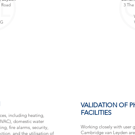
y Road
3 The
p
BG
N
VALIDATION OF 
FACILITIES
ices, including heating,
(HVAC), domestic water
Working closely with user 
ng, fire alarms, security,
Cambridge van Leyden are 
tion, and the utilisation of