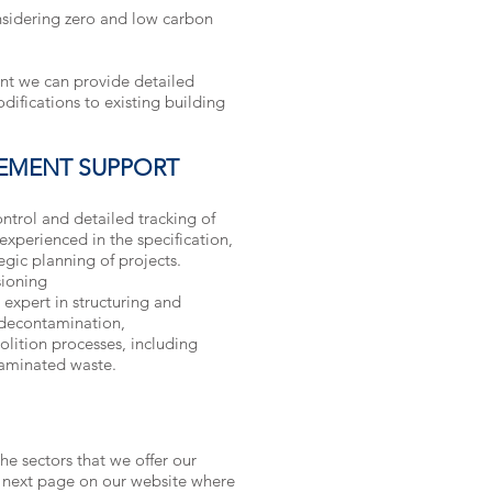
nsidering zero and low carbon
ent we can provide detailed
difications to existing building
EMENT SUPPORT
ntrol and detailed tracking of
experienced in the specification,
gic planning of projects.
ioning
xpert in structuring and
decontamination,
ition processes, including
taminated waste.
he sectors that we offer our
e next page on our website where