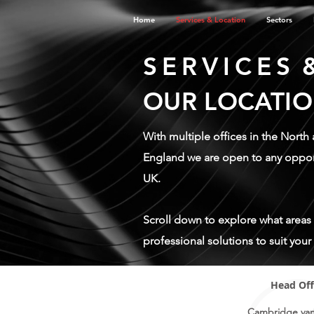
Home
Services & Location
Sectors
SERVICES
OUR LOCATI
With multiple offices in the North
England we are open to any opport
UK.
Scroll down to explore what areas
professional solutions to suit you
Head Off
Cambridge va