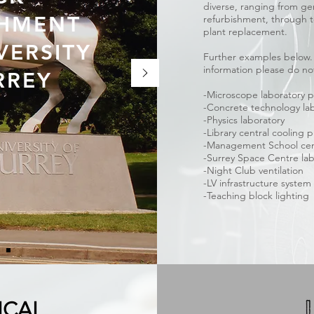
diverse, ranging from ge
SHMENT
refurbishment, through to
plant replacement.
VERSITY
Further examples below. I
information please do not
RREY
-Microscope laboratory p
-Concrete technology la
-Physics laboratory
-Library central cooling 
-Management School cent
-Surrey Space Centre la
-Night Club ventilation
-LV infrastructure syste
-Teaching block lighting
ICAL