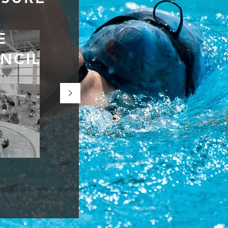
E
NCIL