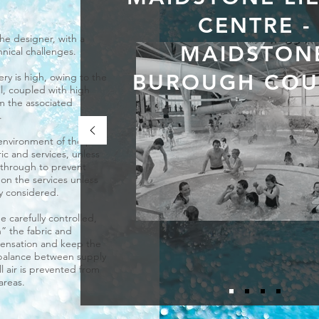
CENTRE -
the designer, with a
MAIDSTON
chnical challenges.
BUROUGH COU
ry is high, owing to the
l, coupled with high
 the associated
.
environment of the pool
ric and services, unless
 through to prevent
l on the services unless
ly considered.
 carefully controlled,
” the fabric and
densation and keep the
balance between supply
ll air is prevented from
areas.