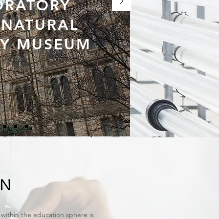
ORATORY
E NATURAL
RY MUSEUM
ON
within the education sphere is