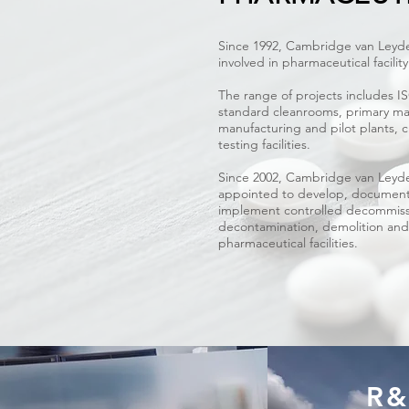
Since 1992, Cambridge van Leyde
involved in pharmaceutical facili
The range of projects includes I
standard cleanrooms, primary ma
manufacturing and pilot plants, clin
testing facilities.
Since 2002, Cambridge van Leyd
appointed to develop, documen
implement controlled decommiss
decontamination, demolition and
pharmaceutical facilities.
R&