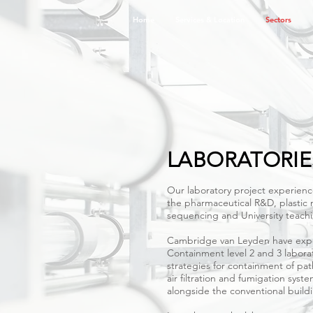
Home
Services & Location
Sectors
SECTORS
Scroll through the slides adjacent
of which we offer expertise, for det
existing projects
LABORATORIE
Our laboratory project experien
the pharmaceutical R&D, plastic
sequencing and University teachi
Cambridge van Leyden have expe
Containment level 2 and 3 laborat
strategies for containment of pa
air filtration and fumigation sys
alongside the conventional buildi