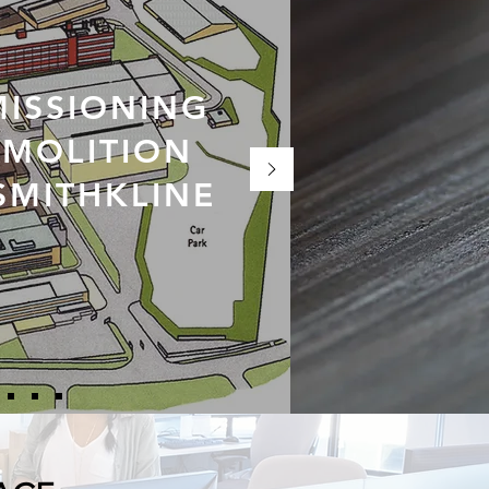
ISSIONING
MOLITION
SMITHKLINE