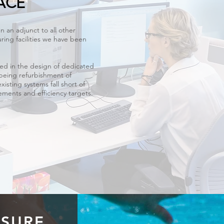
ACE
n an adjunct to all other
ring facilities we have been
ed in the design of dedicated
 being refurbishment of
existing systems fall short of
ments and efficiency targets.
ESURE