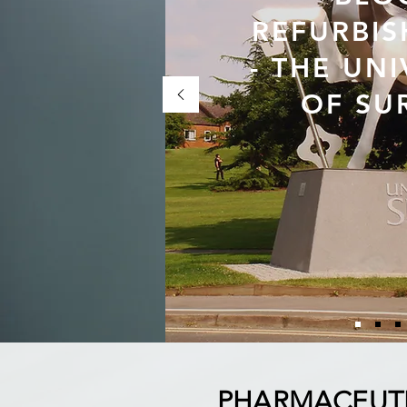
REFURBI
- THE UNI
OF SU
PHARMACEUT