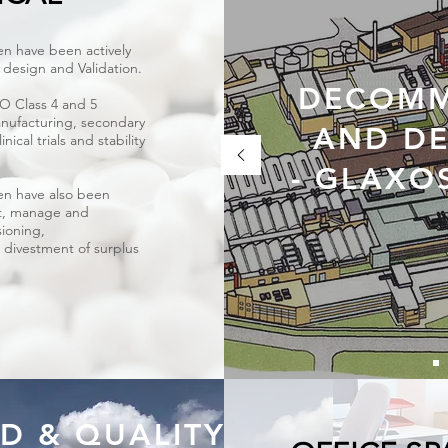
n have been actively
ty design and Validation.
DECOMM
SO Class 4 and 5
nufacturing, secondary
AND DE
ical trials and stability
- GLAXO
en have also been
t, manage and
ioning,
 divestment of surplus
D & QUALITY