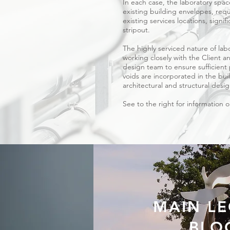
In each case, the laboratory spa
existing building envelopes, requ
existing services locations, signif
stripout.
The highly serviced nature of lab
working closely with the Client 
design team to ensure sufficient 
voids are incorporated in the bui
architectural and structural desi
See to the right for information 
MAIN LE
BLO