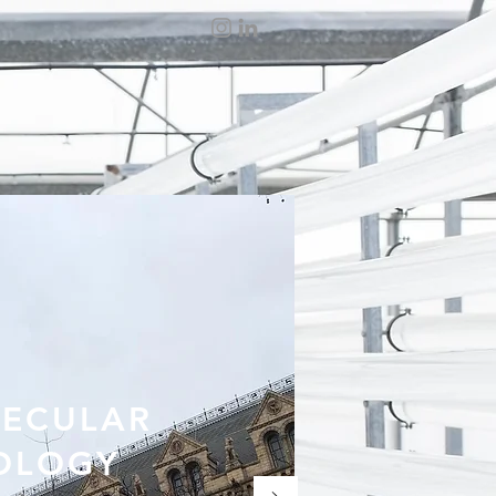
ECULAR
OLOGY