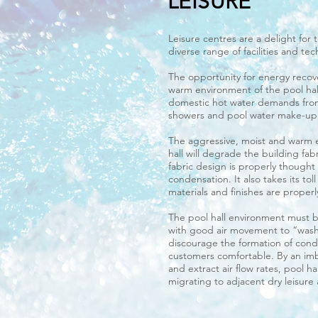
LEISURE
Leisure centres are a delight for 
diverse range of facilities and te
The opportunity for energy recove
warm environment of the pool hal
domestic hot water demands from
showers and pool water make-up
The aggressive, moist and warm 
hall will degrade the building fab
fabric design is properly thought
condensation. It also takes its tol
materials and finishes are proper
The pool hall environment must be
with good air movement to “wash
discourage the formation of con
customers comfortable. By an im
and extract air flow rates, pool ha
migrating to adjacent dry leisure 