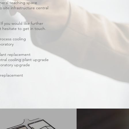
neral teaching space
 site infrastructure central
f you would like further
 hesitate to get in touch.
rocess cooling
boratory
plant replacement
ral cooling plant upgrade
boratory upgrade
m replacement