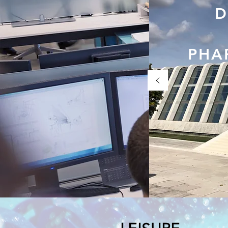
D
PHA