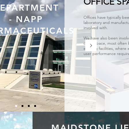
OFFICE SP
EPARTMENT
- NAPP
Offices have typically bee
laboratory and manufactu
involved with.
RMACEUTICALS
We have also been involv
office space, most often
existing facilities, where 
user performance require
MAIDSTONE LI