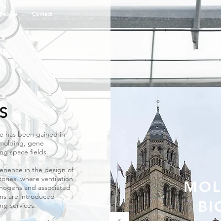
People
Contact
 to each topic
ails of
S
ce has been gained in
 molding, gene
ng space fields.
rience in the design of
ories, where ventilation
MOL
thogens and associated
tems are introduced
BI
ng services.