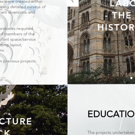
LAB
ces were created within
iring detailed surveys of
icant diversions and
- TH
HISTO
oratories required
and members of the
plant space/service
lding layout,
gns.
on previous projects.
EDUCATI
CTURE
CK
The projects undertaken 